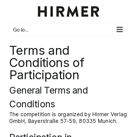
Skip
to
content
Go to...
Terms and
Conditions of
Participation
General Terms and
Conditions
The competition is organized by Hirmer Verlag
GmbH, Bayerstraße 57-59, 80335 Munich.