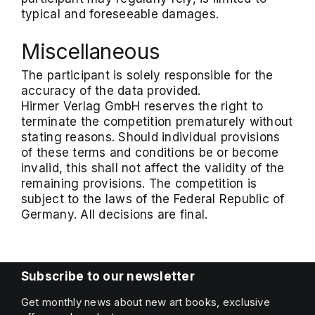
typical and foreseeable damages.
Miscellaneous
The participant is solely responsible for the
accuracy of the data provided.
Hirmer Verlag GmbH reserves the right to
terminate the competition prematurely without
stating reasons. Should individual provisions
of these terms and conditions be or become
invalid, this shall not affect the validity of the
remaining provisions. The competition is
subject to the laws of the Federal Republic of
Germany. All decisions are final.
Subscribe to our newsletter
Get monthly news about new art books, exclusive