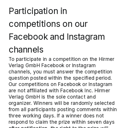
Participation in
competitions on our
Facebook and Instagram
channels
To participate in a competition on the Hirmer
Verlag GmbH Facebook or Instagram
channels, you must answer the competition
question posted within the specified period.
Our competitions on Facebook or Instagram
are not affiliated with Facebook Inc. Hirmer
Verlag GmbH is the sole contact and
organizer. Winners will be randomly selected
from all participants posting comments within
three working days. If a winner does not
respond to claim the prize within seven days