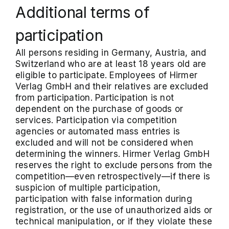
Additional terms of
participation
All persons residing in Germany, Austria, and
Switzerland who are at least 18 years old are
eligible to participate. Employees of Hirmer
Verlag GmbH and their relatives are excluded
from participation. Participation is not
dependent on the purchase of goods or
services. Participation via competition
agencies or automated mass entries is
excluded and will not be considered when
determining the winners. Hirmer Verlag GmbH
reserves the right to exclude persons from the
competition—even retrospectively—if there is
suspicion of multiple participation,
participation with false information during
registration, or the use of unauthorized aids or
technical manipulation, or if they violate these