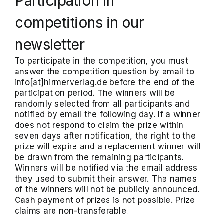
Participation in
competitions in our
newsletter
To participate in the competition, you must
answer the competition question by email to
info[at]hirmerverlag.de before the end of the
participation period. The winners will be
randomly selected from all participants and
notified by email the following day. If a winner
does not respond to claim the prize within
seven days after notification, the right to the
prize will expire and a replacement winner will
be drawn from the remaining participants.
Winners will be notified via the email address
they used to submit their answer. The names
of the winners will not be publicly announced.
Cash payment of prizes is not possible. Prize
claims are non-transferable.