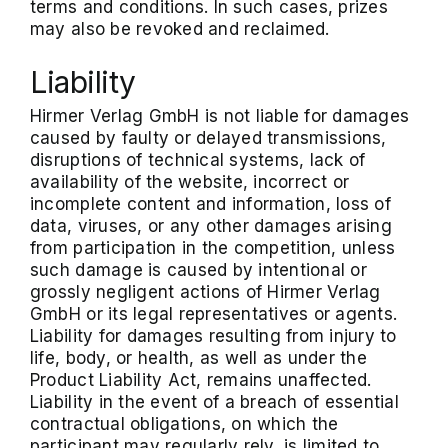
terms and conditions. In such cases, prizes
may also be revoked and reclaimed.
Liability
Hirmer Verlag GmbH is not liable for damages
caused by faulty or delayed transmissions,
disruptions of technical systems, lack of
availability of the website, incorrect or
incomplete content and information, loss of
data, viruses, or any other damages arising
from participation in the competition, unless
such damage is caused by intentional or
grossly negligent actions of Hirmer Verlag
GmbH or its legal representatives or agents.
Liability for damages resulting from injury to
life, body, or health, as well as under the
Product Liability Act, remains unaffected.
Liability in the event of a breach of essential
contractual obligations, on which the
participant may regularly rely, is limited to