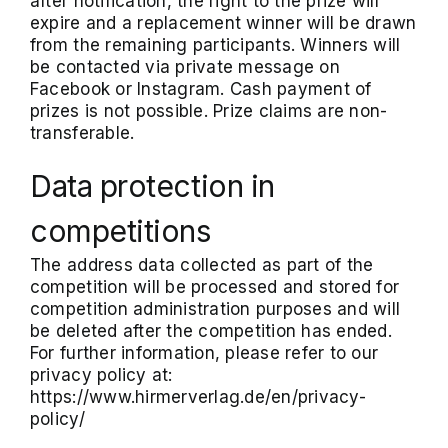
after notification, the right to the prize will
expire and a replacement winner will be drawn
from the remaining participants. Winners will
be contacted via private message on
Facebook or Instagram. Cash payment of
prizes is not possible. Prize claims are non-
transferable.
Data protection in
competitions
The address data collected as part of the
competition will be processed and stored for
competition administration purposes and will
be deleted after the competition has ended.
For further information, please refer to our
privacy policy at:
https://www.hirmerverlag.de/en/privacy-
policy/