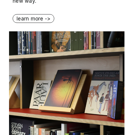
new way.
learn more ->