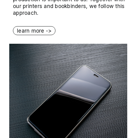
our printers and bookbinders, we follow this
approach.
learn more ->