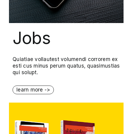
Jobs
Quiatiae vollautest volumendi corrorem ex
esti cus minus perum quatus, quasimustias
qui solupt.
learn more ->