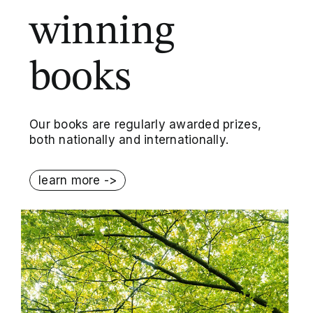
winning
books
Our books are regularly awarded prizes,
both nationally and internationally.
learn more ->