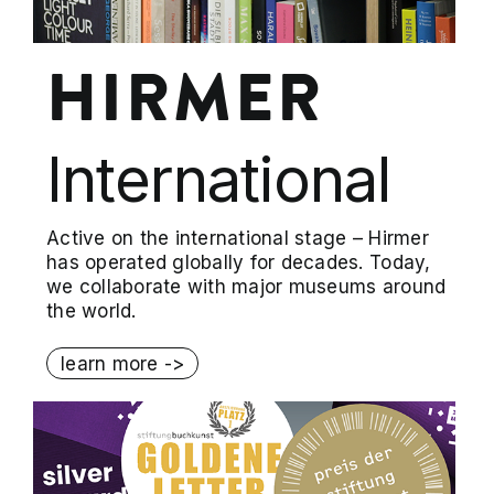
HIRMER
International
Active on the international stage – Hirmer
has operated globally for decades. Today,
we collaborate with major museums around
the world.
learn more ->