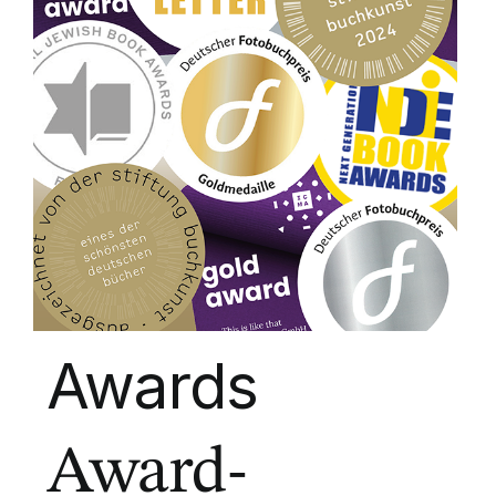
Awards
Award-