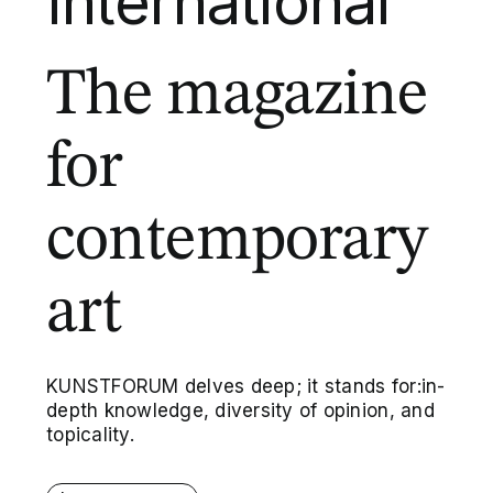
International
The magazine
for
contemporary
art
KUNSTFORUM delves deep; it stands for:in-
depth knowledge, diversity of opinion, and
topicality.