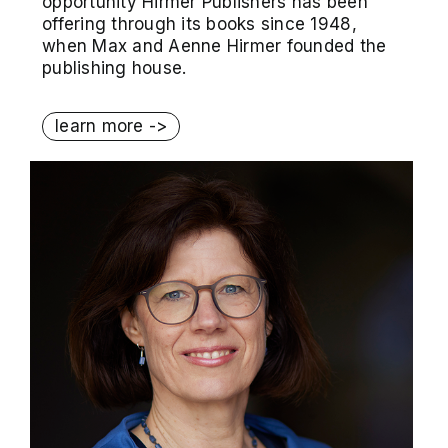
opportunity Hirmer Publishers has been
offering through its books since 1948,
when Max and Aenne Hirmer founded the
publishing house.
learn more ->