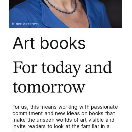
Art books
For today and
tomorrow
For us, this means working with passionate
commitment and new ideas on books that
make the unseen worlds of art visible and
invite readers to look at the familiar in a