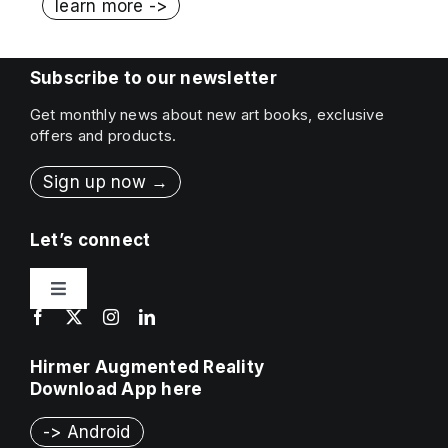
learn more ->
Subscribe to our newsletter
Get monthly news about new art books, exclusive
offers and products.
Sign up now →
Let’s connect
Toggle
Navigation
Contact
Hirmer Augmented Reality
Download App here
Press & Sales
-> Android