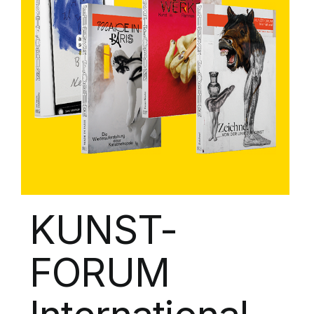
KUNST-
FORUM