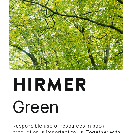
HIRMER
Green
Responsible use of resources in book
production is important to us. Together with