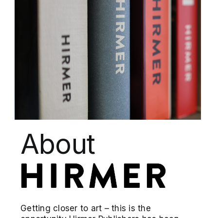
About
Getting closer to art – this is the