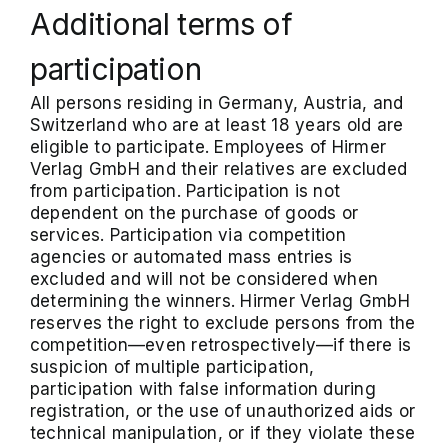
Additional terms of
participation
All persons residing in Germany, Austria, and
Switzerland who are at least 18 years old are
eligible to participate. Employees of Hirmer
Verlag GmbH and their relatives are excluded
from participation. Participation is not
dependent on the purchase of goods or
services. Participation via competition
agencies or automated mass entries is
excluded and will not be considered when
determining the winners. Hirmer Verlag GmbH
reserves the right to exclude persons from the
competition—even retrospectively—if there is
suspicion of multiple participation,
participation with false information during
registration, or the use of unauthorized aids or
technical manipulation, or if they violate these