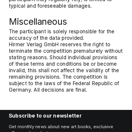
typical and foreseeable damages.
Miscellaneous
The participant is solely responsible for the
accuracy of the data provided.
Hirmer Verlag GmbH reserves the right to
terminate the competition prematurely without
stating reasons. Should individual provisions
of these terms and conditions be or become
invalid, this shall not affect the validity of the
remaining provisions. The competition is
subject to the laws of the Federal Republic of
Germany. All decisions are final.
Subscribe to our newsletter
Get monthly news about new art books, exclusive