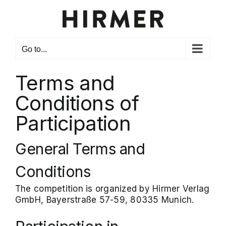
Skip
to
content
Go to...
Terms and
Conditions of
Participation
General Terms and
Conditions
The competition is organized by Hirmer Verlag
GmbH, Bayerstraße 57-59, 80335 Munich.