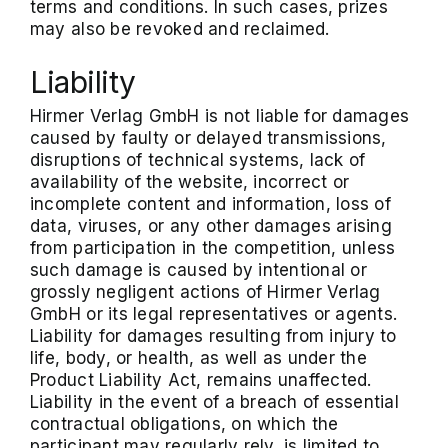
terms and conditions. In such cases, prizes
may also be revoked and reclaimed.
Liability
Hirmer Verlag GmbH is not liable for damages
caused by faulty or delayed transmissions,
disruptions of technical systems, lack of
availability of the website, incorrect or
incomplete content and information, loss of
data, viruses, or any other damages arising
from participation in the competition, unless
such damage is caused by intentional or
grossly negligent actions of Hirmer Verlag
GmbH or its legal representatives or agents.
Liability for damages resulting from injury to
life, body, or health, as well as under the
Product Liability Act, remains unaffected.
Liability in the event of a breach of essential
contractual obligations, on which the
participant may regularly rely, is limited to