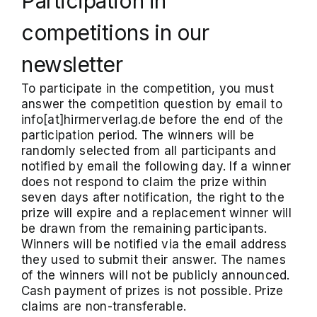
Participation in
competitions in our
newsletter
To participate in the competition, you must
answer the competition question by email to
info[at]hirmerverlag.de before the end of the
participation period. The winners will be
randomly selected from all participants and
notified by email the following day. If a winner
does not respond to claim the prize within
seven days after notification, the right to the
prize will expire and a replacement winner will
be drawn from the remaining participants.
Winners will be notified via the email address
they used to submit their answer. The names
of the winners will not be publicly announced.
Cash payment of prizes is not possible. Prize
claims are non-transferable.