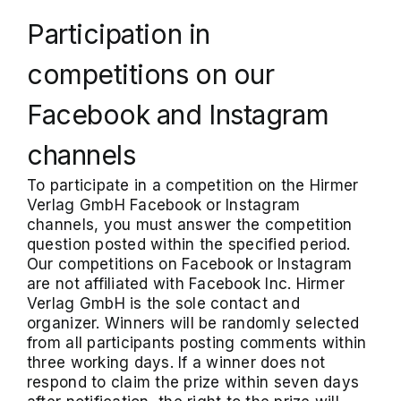
Participation in
competitions on our
Facebook and Instagram
channels
To participate in a competition on the Hirmer
Verlag GmbH Facebook or Instagram
channels, you must answer the competition
question posted within the specified period.
Our competitions on Facebook or Instagram
are not affiliated with Facebook Inc. Hirmer
Verlag GmbH is the sole contact and
organizer. Winners will be randomly selected
from all participants posting comments within
three working days. If a winner does not
respond to claim the prize within seven days