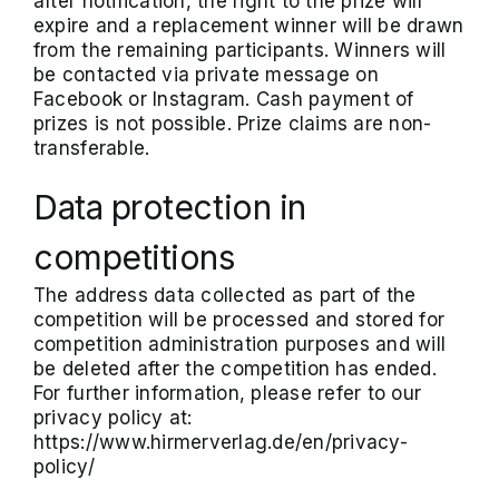
after notification, the right to the prize will
expire and a replacement winner will be drawn
from the remaining participants. Winners will
be contacted via private message on
Facebook or Instagram. Cash payment of
prizes is not possible. Prize claims are non-
transferable.
Data protection in
competitions
The address data collected as part of the
competition will be processed and stored for
competition administration purposes and will
be deleted after the competition has ended.
For further information, please refer to our
privacy policy at:
https://www.hirmerverlag.de/en/privacy-
policy/