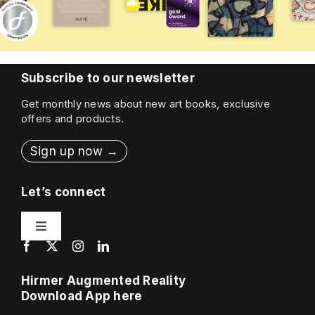
Subscribe to our newsletter
Get monthly news about new art books, exclusive
offers and products.
Sign up now →
Let’s connect
Toggle
Navigation
Contact
Hirmer Augmented Reality
Download App here
Press & Sales