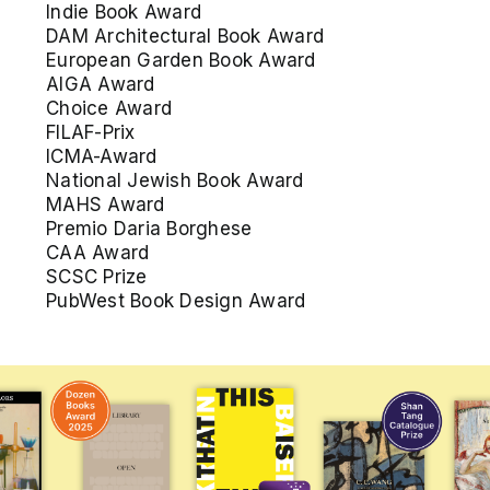
Indie Book Award
DAM Architectural Book Award
European Garden Book Award
AIGA Award
Choice Award
FILAF-Prix
ICMA-Award
National Jewish Book Award
MAHS Award
Premio Daria Borghese
CAA Award
SCSC Prize
PubWest Book Design Award