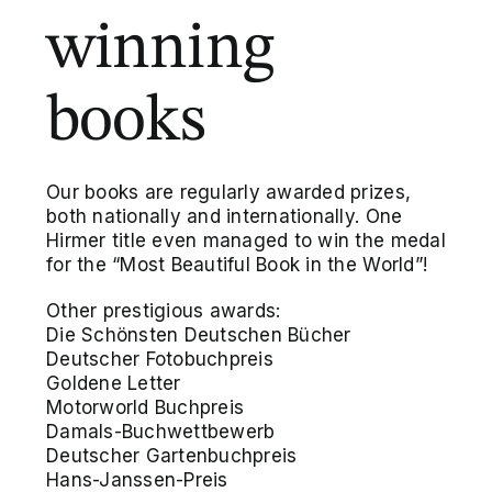
winning
books
Our books are regularly awarded prizes,
both nationally and internationally. One
Hirmer title even managed to win the medal
for the “Most Beautiful Book in the World”!
Other prestigious awards:
Die Schönsten Deutschen Bücher
Deutscher Fotobuchpreis
Goldene Letter
Motorworld Buchpreis
Damals-Buchwettbewerb
Deutscher Gartenbuchpreis
Hans-Janssen-Preis